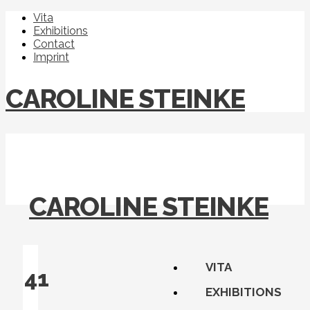
Vita
Exhibitions
Contact
Imprint
CAROLINE STEINKE
CAROLINE STEINKE
VITA
41
EXHIBITIONS