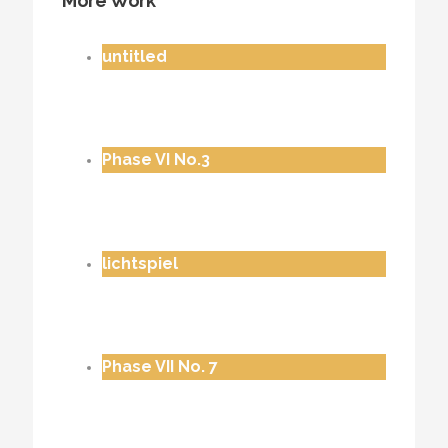
More Work
untitled
Phase VI No.3
lichtspiel
Phase VII No. 7