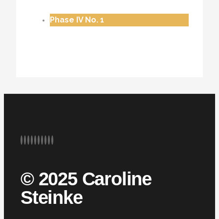
Phase IV No. 1
© 2025 Caroline
Steinke