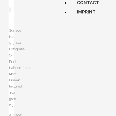
CONTACT
IMPRINT
Surface
No.
5_3044
Fotografie,
C-
Print
Hahnemühle
Matt
FineArt
textured
350
gsm
2:3
Auflage: