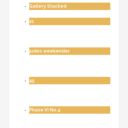
Gallery Stacked
21
judes weekender
45
Phase VI No.4