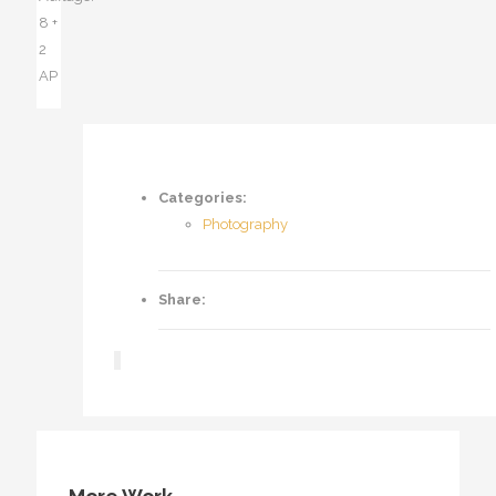
8 +
2
AP
Categories:
Photography
Share: