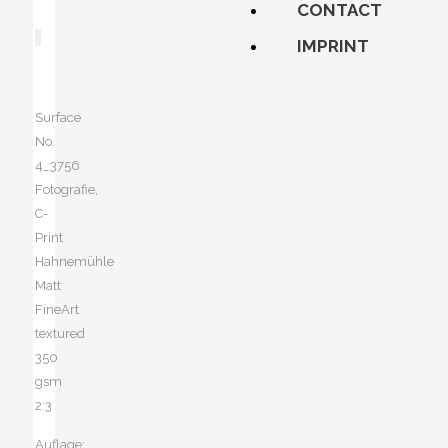
CONTACT
IMPRINT
Surface
No.
4_3756
Fotografie,
C-
Print
Hahnemühle
Matt
FineArt
textured
350
gsm
2:3
Auflage: