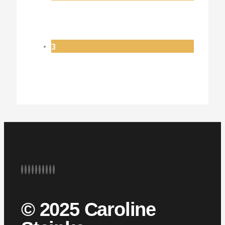
3
© 2025 Caroline