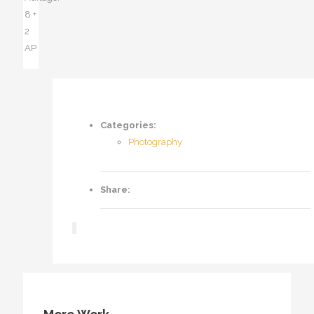
8 +
2
AP
Categories:
Photography
Share: