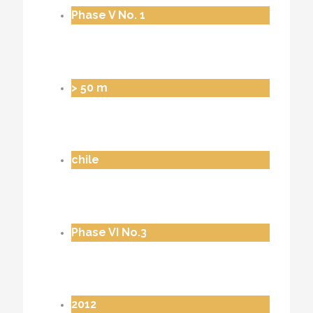
Phase V No. 1
> 50 m
chile
Phase VI No.3
2012