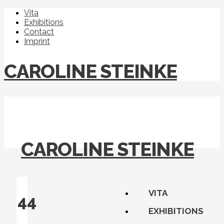
Vita
Exhibitions
Contact
Imprint
CAROLINE STEINKE
CAROLINE STEINKE
VITA
44
EXHIBITIONS