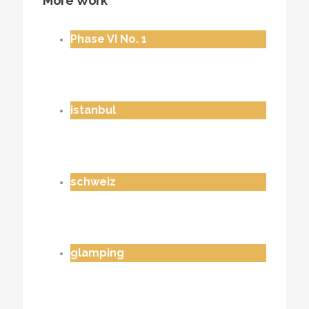
More Work
Phase VI No. 1
istanbul
schweiz
glamping