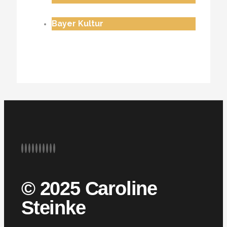
Bayer Kultur
© 2025 Caroline
Steinke