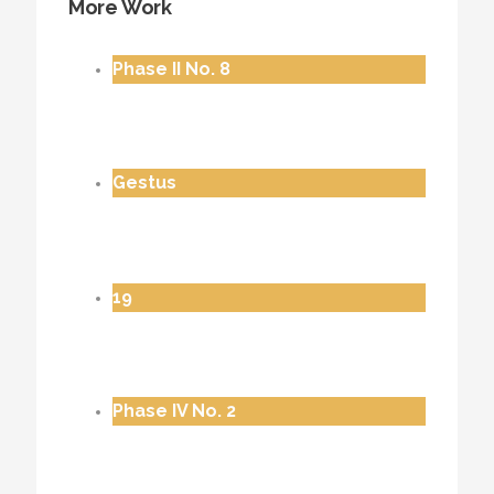
More Work
Phase II No. 8
Gestus
19
Phase IV No. 2