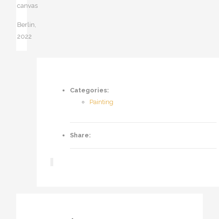
canvas
Berlin,
2022
Categories:
Painting
Share: