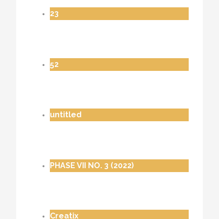
23
52
untitled
PHASE VII NO. 3 (2022)
Creatix