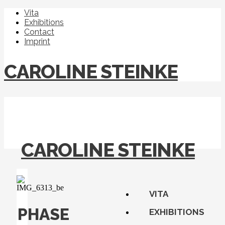
Vita
Exhibitions
Contact
Imprint
CAROLINE STEINKE
CAROLINE STEINKE
VITA
PHASE
EXHIBITIONS