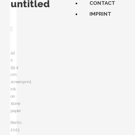
untitled
CONTACT
IMPRINT
42
x
59,4
cm
screenprint,
ink
on
stone
paper
Berlin,
2023