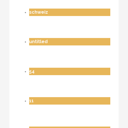
schweiz
untitled
54
11