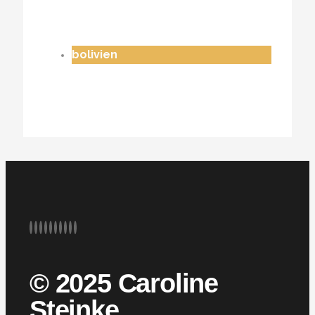
bolivien
© 2025 Caroline
Steinke