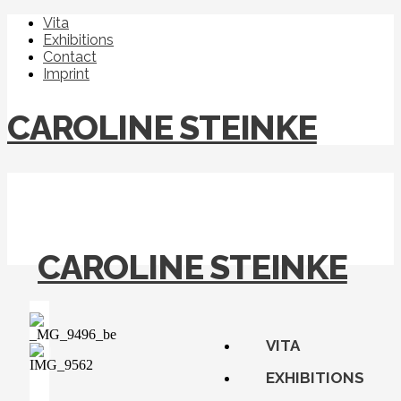
Vita
Exhibitions
Contact
Imprint
CAROLINE STEINKE
CAROLINE STEINKE
VITA
EXHIBITIONS