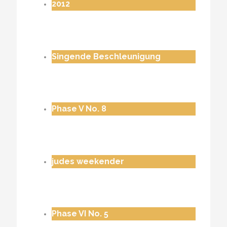
2012
Singende Beschleunigung
Phase V No. 8
judes weekender
Phase VI No. 5