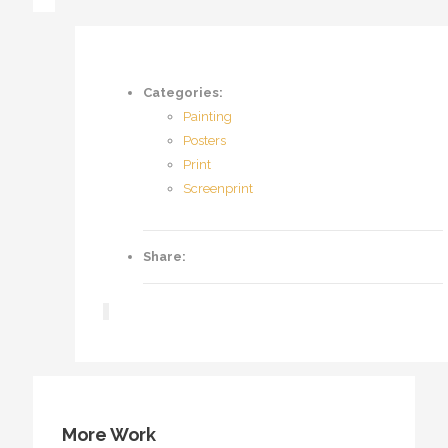
Categories:
Painting
Posters
Print
Screenprint
Share:
More Work