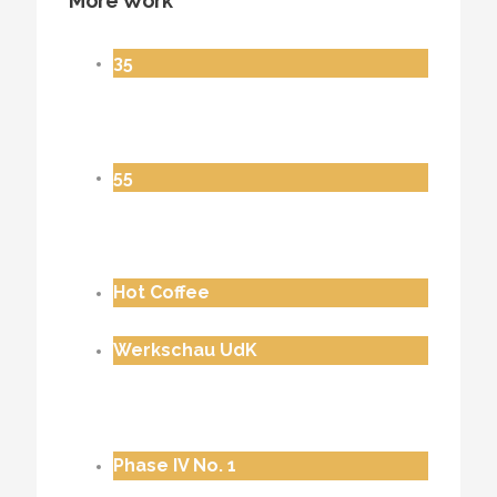
More Work
35
55
Hot Coffee
Werkschau UdK
Phase IV No. 1