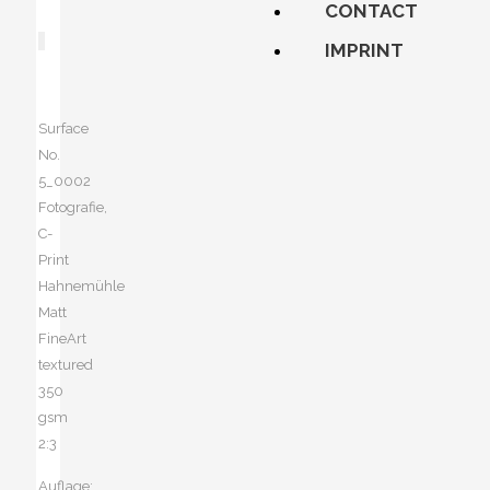
CONTACT
IMPRINT
Surface
No.
5_0002
Fotografie,
C-
Print
Hahnemühle
Matt
FineArt
textured
350
gsm
2:3
Auflage: