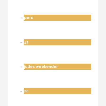
peru
43
judes weekender
20