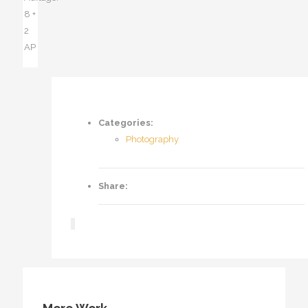
8 +
2
AP
Categories:
Photography
Share: