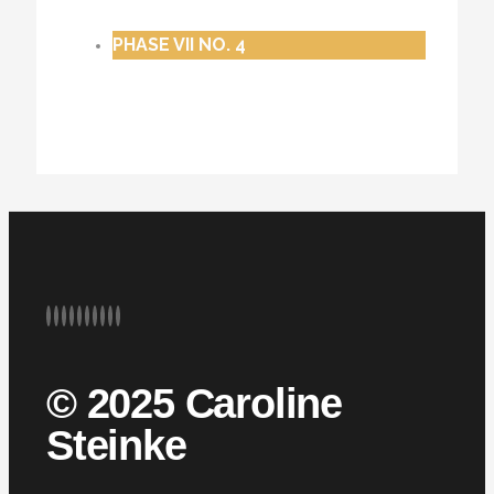
PHASE VII NO. 4
© 2025 Caroline
Steinke