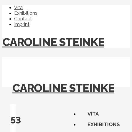
Vita
Exhibitions
Contact
Imprint
CAROLINE STEINKE
CAROLINE STEINKE
VITA
53
EXHIBITIONS