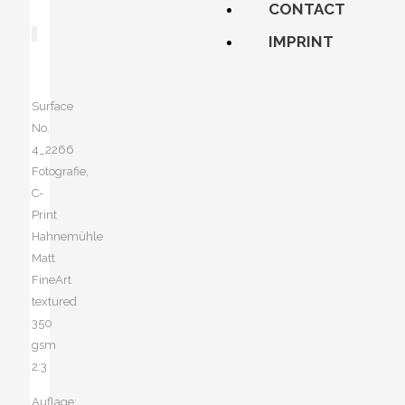
CONTACT
IMPRINT
Surface
No.
4_2266
Fotografie,
C-
Print
Hahnemühle
Matt
FineArt
textured
350
gsm
2:3
Auflage: