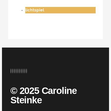
lichtspiel
© 2025 Caroline
Steinke