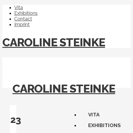
Vita
Exhibitions
Contact
Imprint
CAROLINE STEINKE
CAROLINE STEINKE
VITA
23
EXHIBITIONS