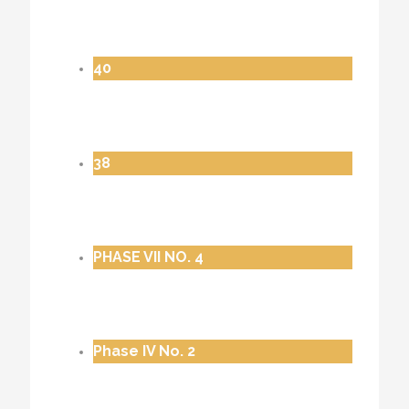
40
38
PHASE VII NO. 4
Phase IV No. 2