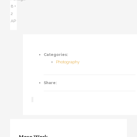
8 +
2
AP
Categories:
Photography
Share: