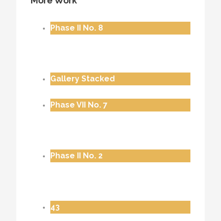
More Work
Phase II No. 8
Gallery Stacked
Phase VII No. 7
Phase II No. 2
43