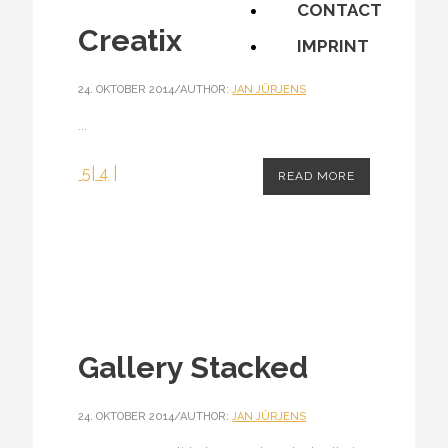
CONTACT
Creatix
IMPRINT
24. OKTOBER 2014
/
AUTHOR:
JAN JÜRJENS
...
5
|
4
|
READ MORE
Gallery Stacked
24. OKTOBER 2014
/
AUTHOR:
JAN JÜRJENS