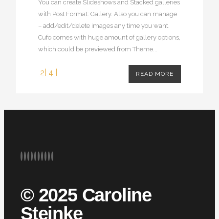
You can create Slideshows and Stacked galleries
with Post Format: Gallery. Also you can manage
– add/edit/delete images any time you want.
Cufo comes with huge amount of gallery options,
which could be previewed from Theme...
2
|
4
|
READ MORE
© 2025 Caroline
Steinke