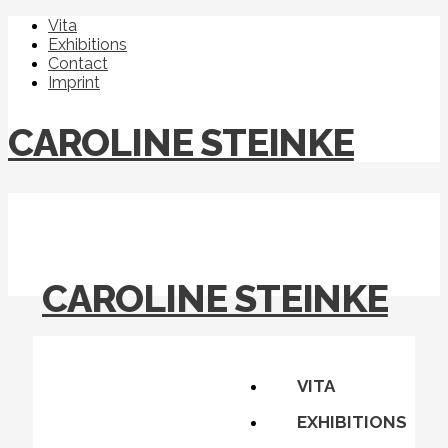
Vita
Exhibitions
Contact
Imprint
CAROLINE STEINKE
CAROLINE STEINKE
VITA
EXHIBITIONS